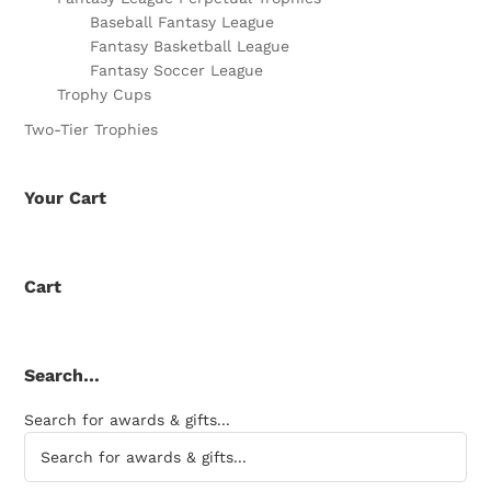
Baseball Fantasy League
Fantasy Basketball League
Fantasy Soccer League
Trophy Cups
Two-Tier Trophies
Your Cart
Cart
Search…
Search for awards & gifts...