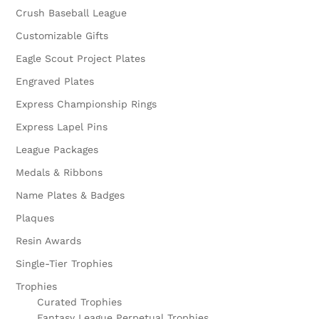
Crush Baseball League
Customizable Gifts
Eagle Scout Project Plates
Engraved Plates
Express Championship Rings
Express Lapel Pins
League Packages
Medals & Ribbons
Name Plates & Badges
Plaques
Resin Awards
Single-Tier Trophies
Trophies
Curated Trophies
Fantasy League Perpetual Trophies