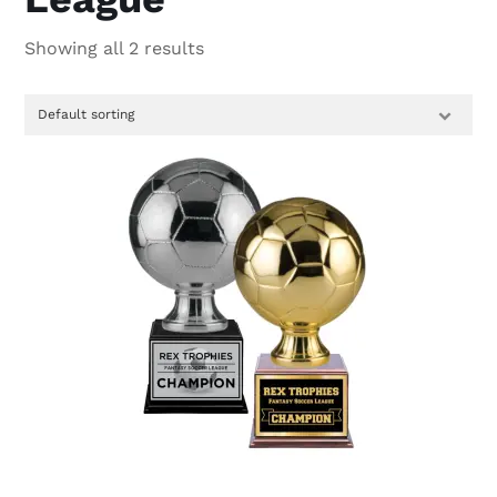
Showing all 2 results