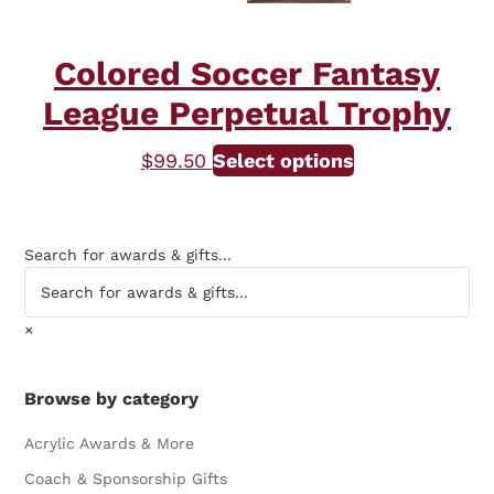
page
Colored Soccer Fantasy
League Perpetual Trophy
$
99.50
Select options
Search for awards & gifts...
×
Browse by category
Acrylic Awards & More
Coach & Sponsorship Gifts