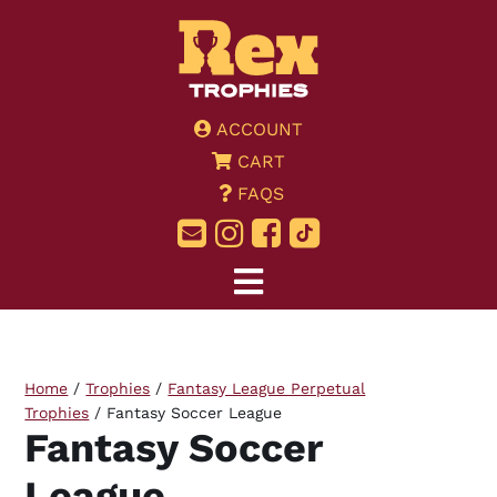
ACCOUNT
CART
FAQS
Home
/
Trophies
/
Fantasy League Perpetual
Trophies
/ Fantasy Soccer League
Fantasy Soccer
League