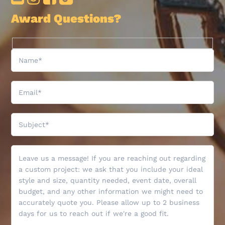
Award Questions?