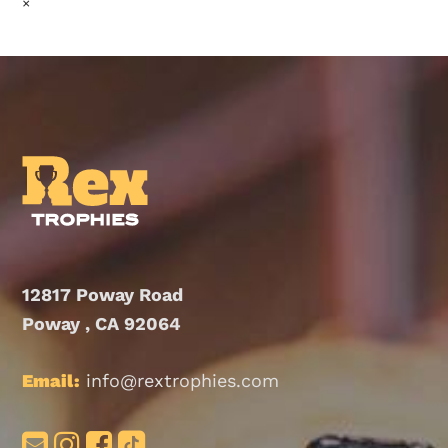
×
12817 Poway Road
Poway , CA 92064
Email:
info@rextrophies.com