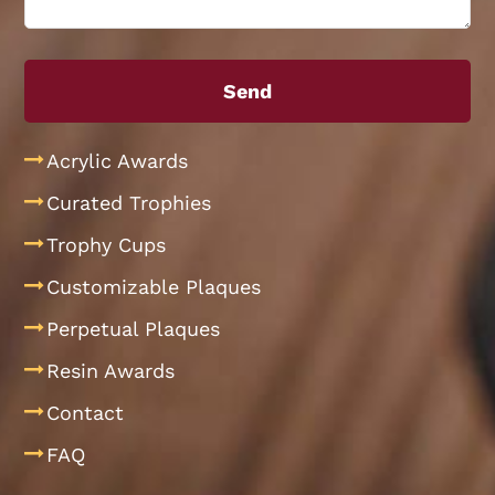
Acrylic Awards
Curated Trophies
Trophy Cups
Customizable Plaques
Perpetual Plaques
Resin Awards
Contact
FAQ