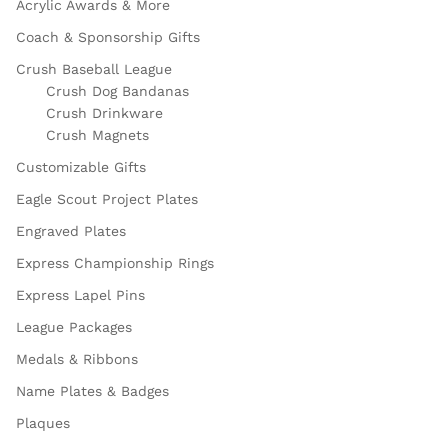
Acrylic Awards & More
Coach & Sponsorship Gifts
Crush Baseball League
Crush Dog Bandanas
Crush Drinkware
Crush Magnets
Customizable Gifts
Eagle Scout Project Plates
Engraved Plates
Express Championship Rings
Express Lapel Pins
League Packages
Medals & Ribbons
Name Plates & Badges
Plaques