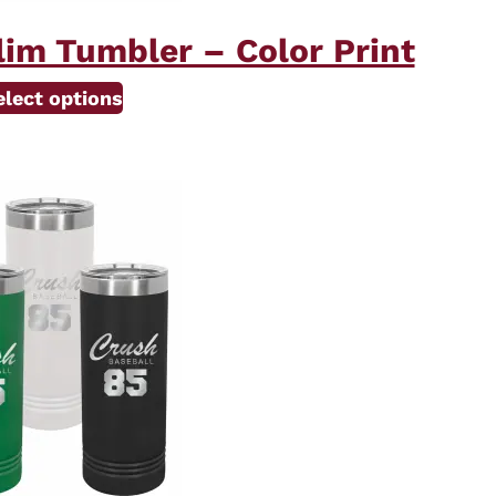
lim Tumbler – Color Print
elect options