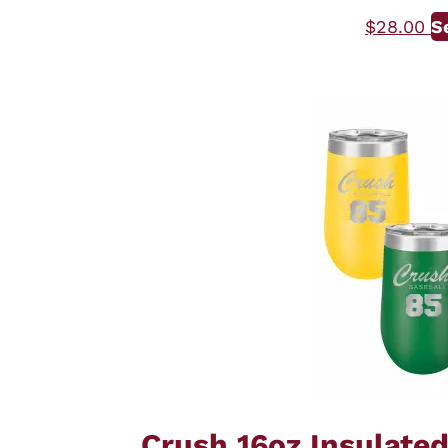
$
28.00
S
Crush 16oz Insulate