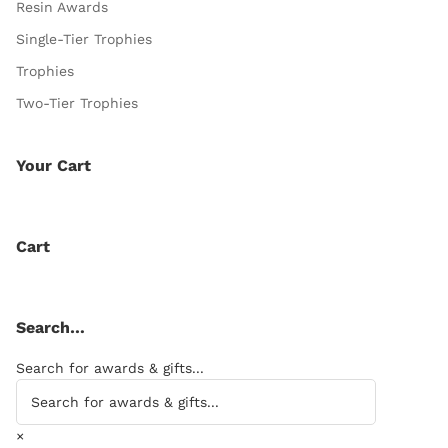
Resin Awards
Single-Tier Trophies
Trophies
Two-Tier Trophies
Your Cart
Cart
Search…
Search for awards & gifts...
×