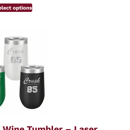
elect options
d Wine Tumbler – Laser