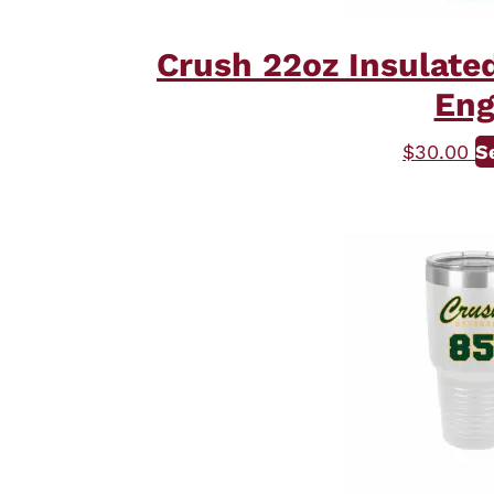
Crush 22oz Insulate
Eng
$
30.00
S