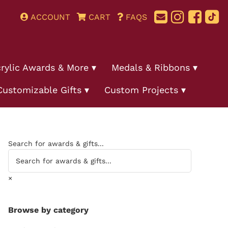
ACCOUNT
CART
FAQS
rylic Awards & More
Medals & Ribbons
Customizable Gifts
Custom Projects
Search for awards & gifts...
×
Browse by category