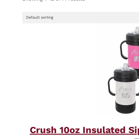
Crush 10oz Insulated S