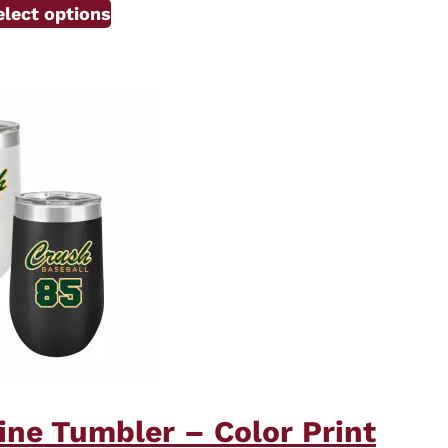
elect options
ine Tumbler – Color Print