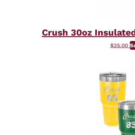
Crush 30oz Insulated
$
35.00
S