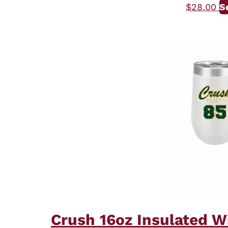
$
28.00
S
Crush 16oz Insulated W