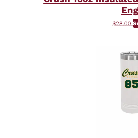
Eng
$
28.00
S