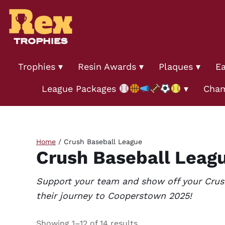
Trophies
Resin Awards
Plaques
Ea
League Packages
Cham
Home
/ Crush Baseball League
Crush Baseball Leag
Support your team and show off your Crush 
their journey to Cooperstown 2025!
Showing 1–12 of 14 results