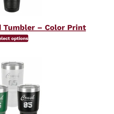
 Tumbler – Color Print
elect options