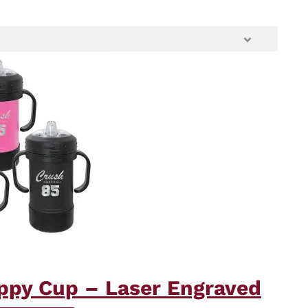
ippy Cup – Laser Engraved