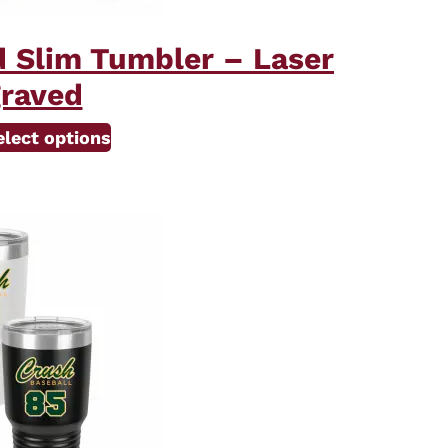
d Slim Tumbler – Laser
raved
elect options