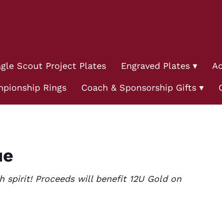
gle Scout Project Plates
Engraved Plates
Ac
pionship Rings
Coach & Sponsorship Gifts
ue
spirit! Proceeds will benefit 12U Gold on