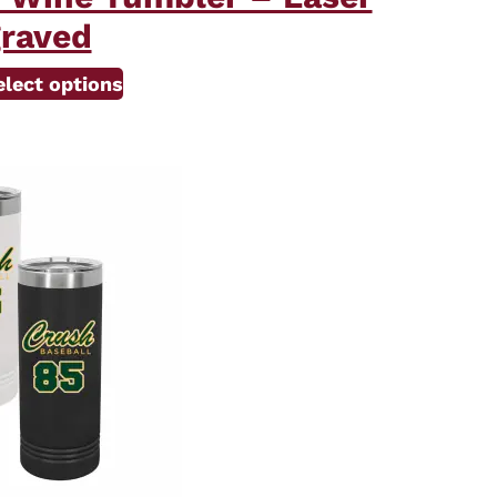
raved
elect options