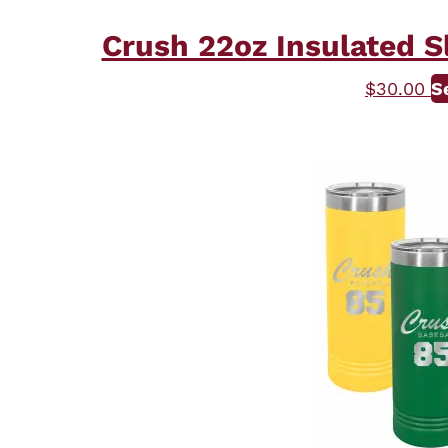
Crush 22oz Insulated S
$
30.00
S