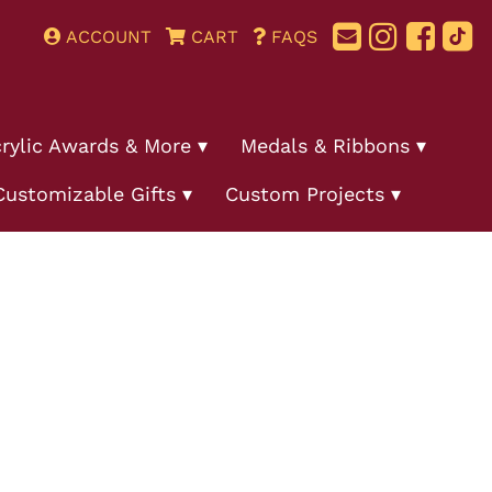
ACCOUNT
CART
FAQS
rylic Awards & More
Medals & Ribbons
Customizable Gifts
Custom Projects