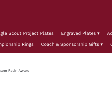
gle Scout Project Plates
Engraved Plates
Ac
pionship Rings
Coach & Sponsorship Gifts
cane Resin Award