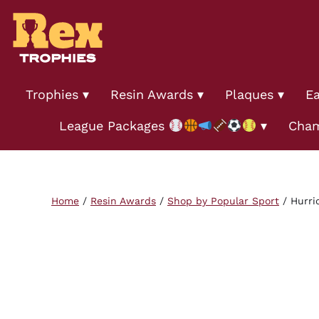
Trophies
Resin Awards
Plaques
Ea
League Packages
Cham
Home
/
Resin Awards
/
Shop by Popular Sport
/ Hurri