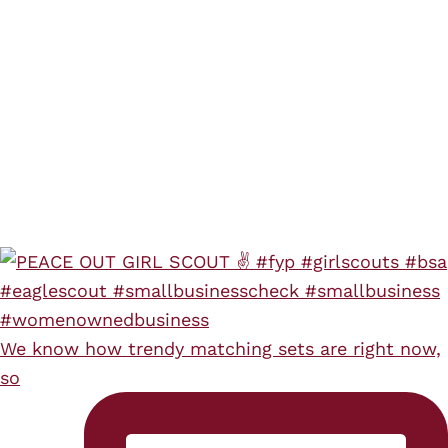
We know how trendy matching sets are right now,
so