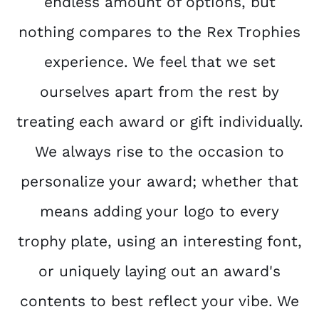
endless amount of options, but
nothing compares to the Rex Trophies
experience. We feel that we set
ourselves apart from the rest by
treating each award or gift individually.
We always rise to the occasion to
personalize your award; whether that
means adding your logo to every
trophy plate, using an interesting font,
or uniquely laying out an award's
contents to best reflect your vibe. We