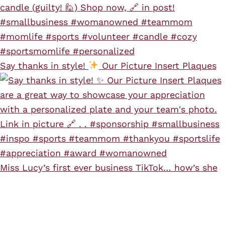
Say thanks in style!
Our Picture Insert Plaques
Miss Lucy’s first ever business TikTok… how’s she