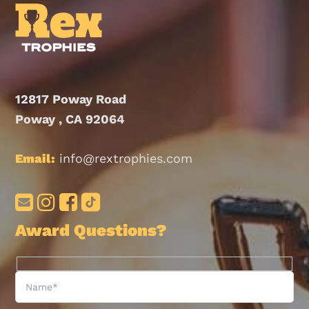
12817 Poway Road
Poway , CA 92064
Email:
info@rextrophies.com
Award Questions?