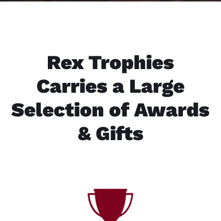
Rex Trophies
Carries a Large
Selection of Awards
& Gifts