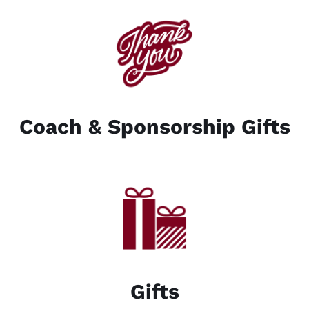
Coach & Sponsorship Gifts
Gifts