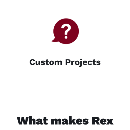
Custom Projects
What makes Rex