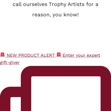
call ourselves Trophy Artists for a
reason, you know!
NEW PRODUCT ALERT
Enter your expert
gift-giver