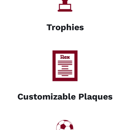
Trophies
Customizable Plaques