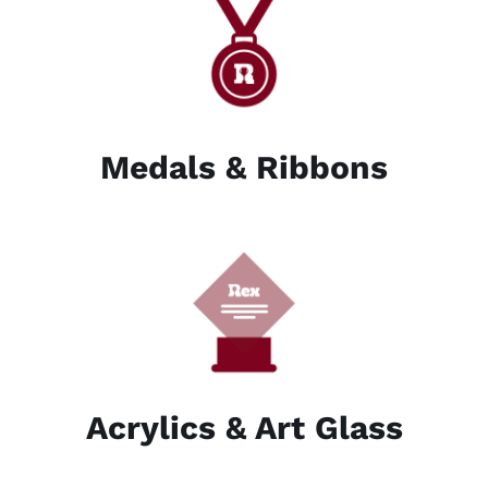
Medals & Ribbons
Acrylics & Art Glass