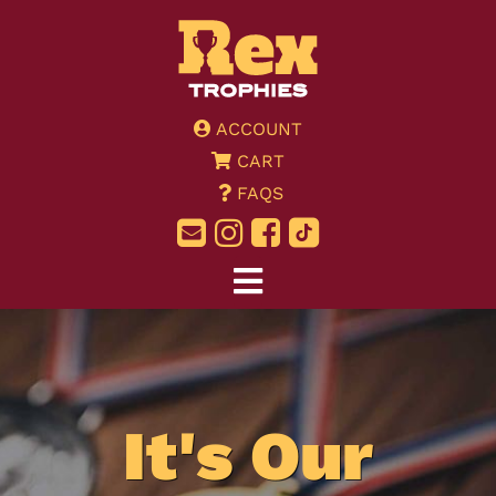
ACCOUNT
CART
FAQS
It's Our