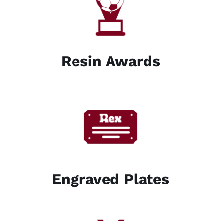
Resin Awards
Engraved Plates