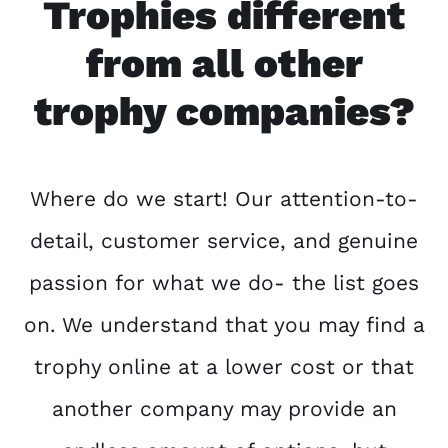
Trophies different
from all other
trophy companies?
Where do we start! Our attention-to-
detail, customer service, and genuine
passion for what we do- the list goes
on. We understand that you may find a
trophy online at a lower cost or that
another company may provide an