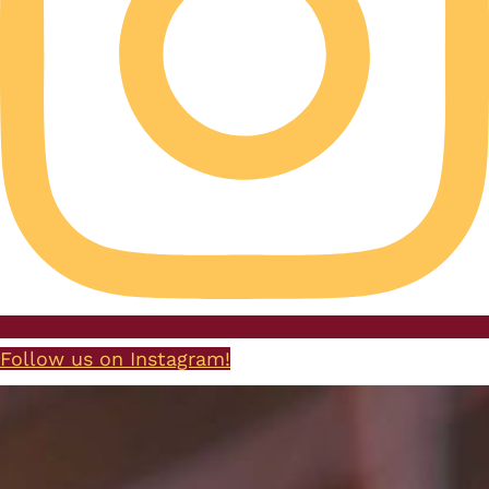
Follow us on Instagram!