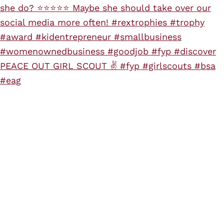
PEACE OUT GIRL SCOUT ✌️ #fyp #girlscouts #bsa
#eag