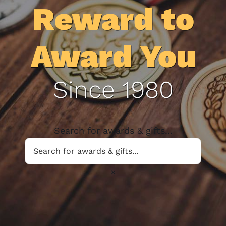
Reward to
Award You
Since 1980
Search for awards & gifts...
×