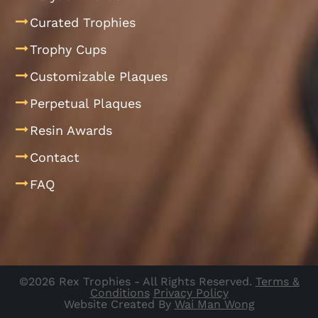
Curated Trophies
Trophy Cups
Customizable Plaques
Perpetual Plaques
Resin Awards
Contact
FAQ
©2026 Rex Trophies - All Rights Reserved.
Terms &
Conditions
Privacy Policy
Website Created By
Wai Man Wong