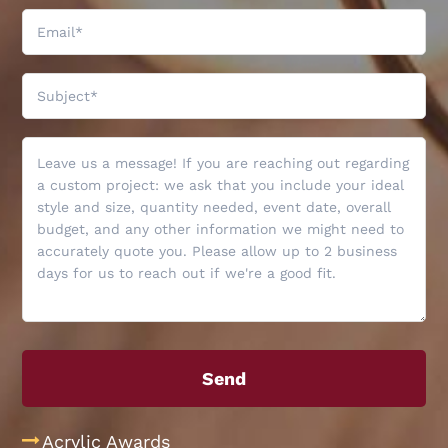
Acrylic Awards