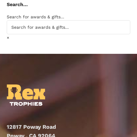
Search…
Search for awards & gifts...
×
12817 Poway Road
Poway , CA 92064