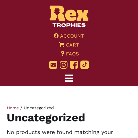
ACCOUNT
CART
FAQS
Home
/ Uncategorized
Uncategorized
No products were found matching your