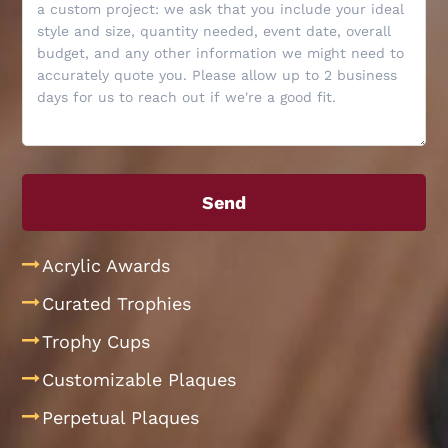
Acrylic Awards
Curated Trophies
Trophy Cups
Customizable Plaques
Perpetual Plaques