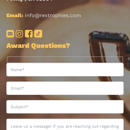
Email:
info@rextrophies.com
Award Questions?