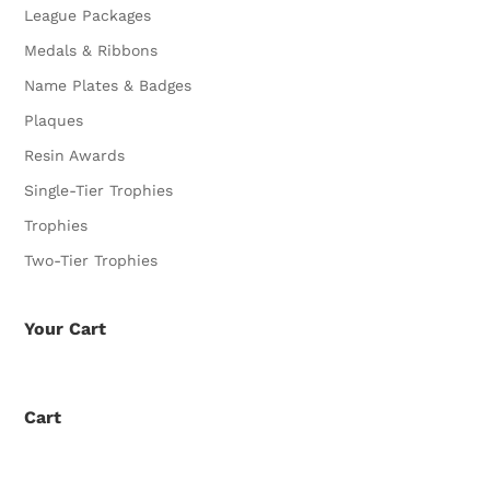
League Packages
Medals & Ribbons
Name Plates & Badges
Plaques
Resin Awards
Single-Tier Trophies
Trophies
Two-Tier Trophies
Your Cart
Cart