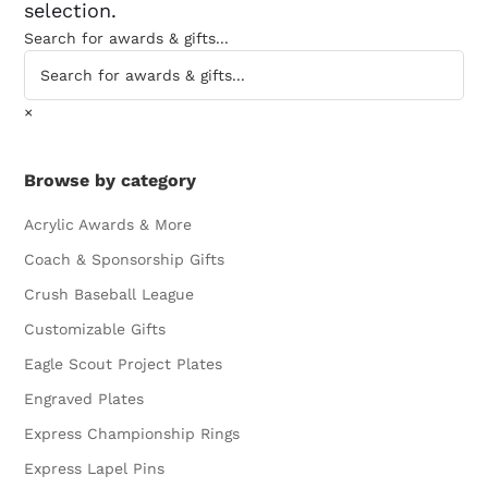
selection.
Search for awards & gifts...
×
Browse by category
Acrylic Awards & More
Coach & Sponsorship Gifts
Crush Baseball League
Customizable Gifts
Eagle Scout Project Plates
Engraved Plates
Express Championship Rings
Express Lapel Pins