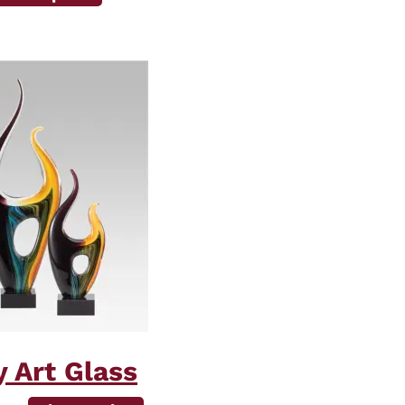
 Art Glass