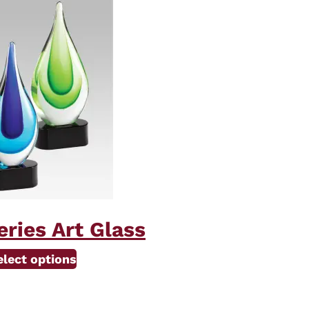
ries Art Glass
This
elect options
product
has