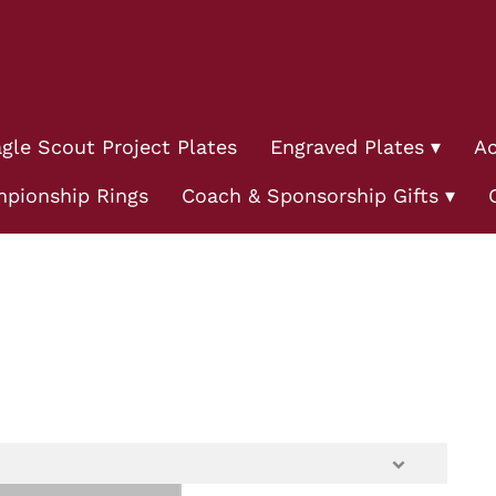
gle Scout Project Plates
Engraved Plates
Ac
pionship Rings
Coach & Sponsorship Gifts