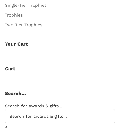
Single-Tier Trophies
Trophies
Two-Tier Trophies
Your Cart
Cart
Search…
Search for awards & gifts...
×