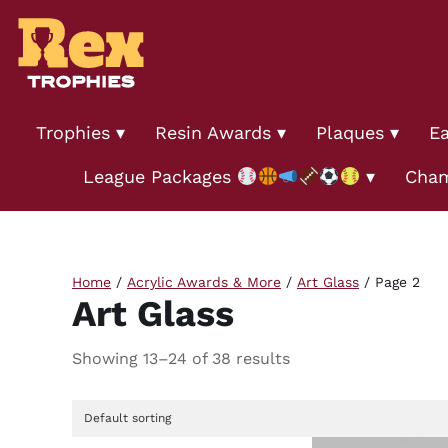
Trophies
Resin Awards
Plaques
Ea
League Packages
Cham
Home
/
Acrylic Awards & More
/
Art Glass
/ Page 2
Art Glass
Showing 13–24 of 38 results