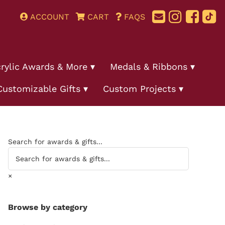
ACCOUNT
CART
FAQS
rylic Awards & More
Medals & Ribbons
Customizable Gifts
Custom Projects
Search for awards & gifts...
×
Browse by category