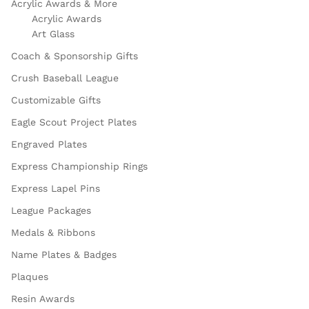
Acrylic Awards & More
Acrylic Awards
Art Glass
Coach & Sponsorship Gifts
Crush Baseball League
Customizable Gifts
Eagle Scout Project Plates
Engraved Plates
Express Championship Rings
Express Lapel Pins
League Packages
Medals & Ribbons
Name Plates & Badges
Plaques
Resin Awards