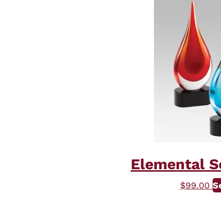
Elemental Se
$
99.00
S