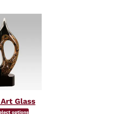
 Art Glass
elect options