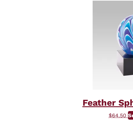
Feather Sph
$
64.50
S