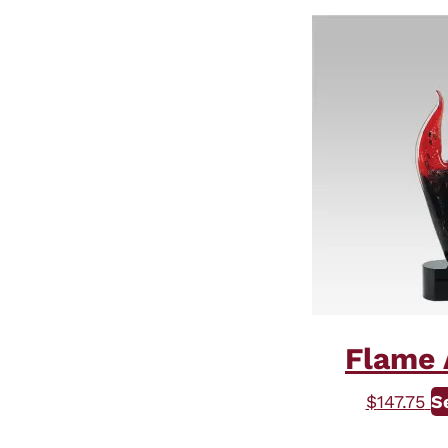
Flame 
$
147.75
S