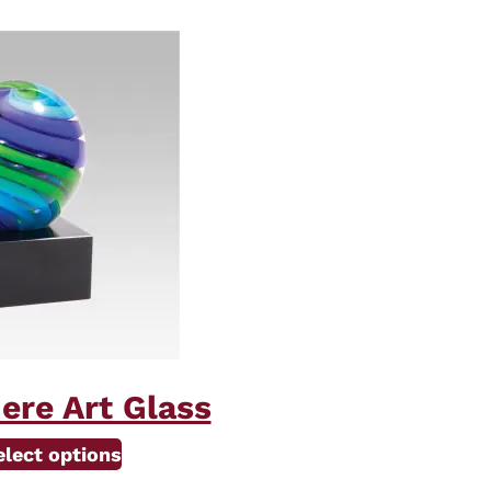
ere Art Glass
elect options