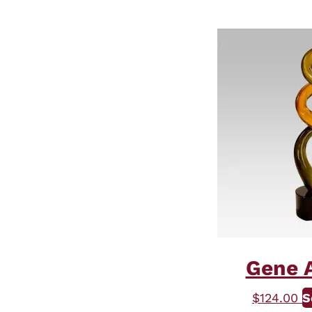
Gene A
$
124.00
S