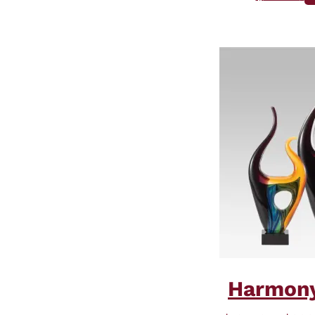
Harmony