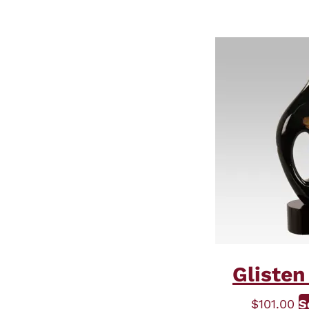
Glisten
$
101.00
S