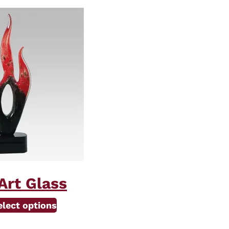
Art Glass
elect options