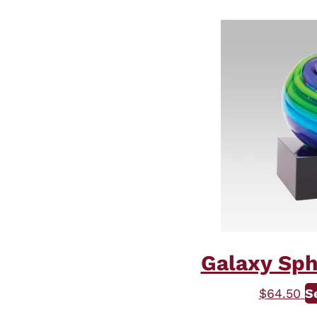
Galaxy Sph
$
64.50
S