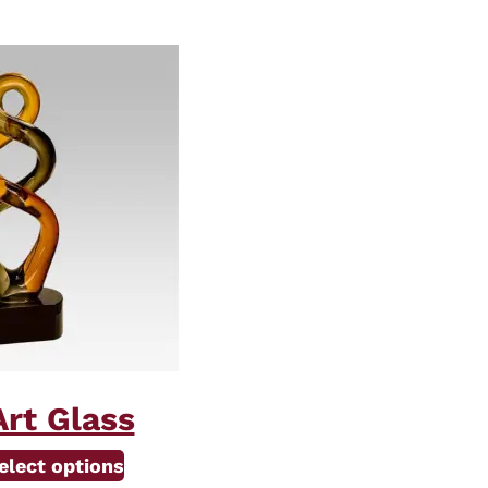
rt Glass
elect options