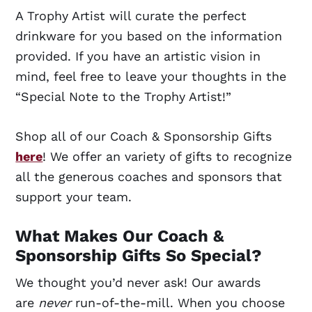
A Trophy Artist will curate the perfect
drinkware for you based on the information
provided. If you have an artistic vision in
mind, feel free to leave your thoughts in the
“Special Note to the Trophy Artist!”
Shop all of our Coach & Sponsorship Gifts
here
! We offer an variety of gifts to recognize
all the generous coaches and sponsors that
support your team.
What Makes Our Coach &
Sponsorship Gifts So Special?
We thought you’d never ask! Our awards
are
never
run-of-the-mill. When you choose