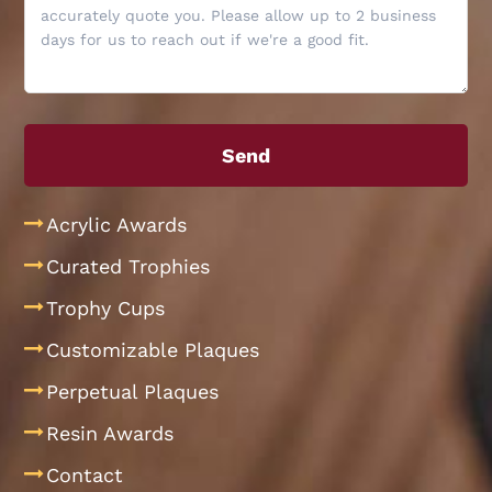
Acrylic Awards
Curated Trophies
Trophy Cups
Customizable Plaques
Perpetual Plaques
Resin Awards
Contact