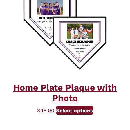
The
options
may
be
chosen
on
the
product
page
Home Plate Plaque with
Photo
$
45.00
Select options