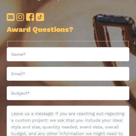
Award Questions?