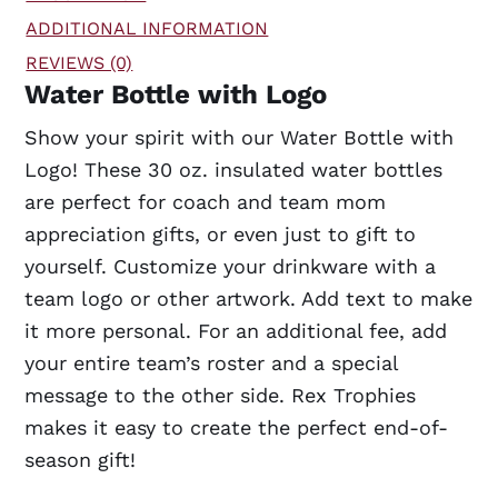
ADDITIONAL INFORMATION
REVIEWS (0)
Water Bottle with Logo
Show your spirit with our Water Bottle with
Logo! These 30 oz. insulated water bottles
are perfect for coach and team mom
appreciation gifts, or even just to gift to
yourself. Customize your drinkware with a
team logo or other artwork. Add text to make
it more personal. For an additional fee, add
your entire team’s roster and a special
message to the other side. Rex Trophies
makes it easy to create the perfect end-of-
season gift!