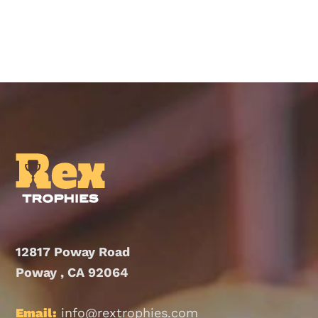
product
has
multiple
variants.
The
options
may
be
chosen
on
the
product
12817 Poway Road
page
Poway , CA 92064
Email:
info@rextrophies.com