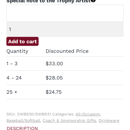
Special note to the Trophy Artist
Water
Bottle
Add to cart
with
Quantity
Discounted Price
Logo
quantity
1 - 3
$
33.00
4 - 24
$
28.05
25 +
$
24.75
SKU:
SWB930/SWB931
Categories:
All-Occasion
,
Baseball/Softball
,
Coach & Sponsorship Gifts
,
Drinkware
DESCRIPTION