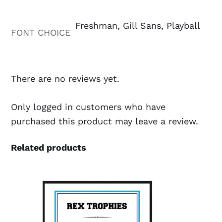
Freshman, Gill Sans, Playball
FONT CHOICE
There are no reviews yet.
Only logged in customers who have
purchased this product may leave a review.
Related products