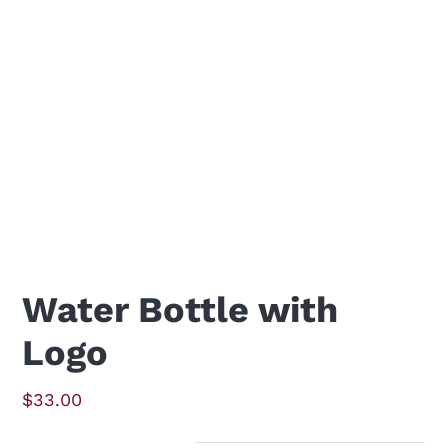
Water Bottle with
Logo
$
33.00