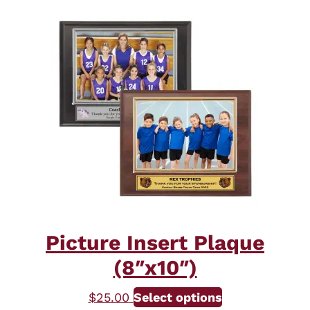
Picture Insert Plaque
(8″x10″)
This
$
25.00
Select options