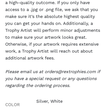
a high-quality outcome. If you only have
access to a .jpg or .png file, we ask that you
make sure it’s the absolute highest quality
you can get your hands on. Additionally, a
Trophy Artist will perform minor adjustments
to make sure your artwork looks great.
Otherwise, if your artwork requires extensive
work, a Trophy Artist will reach out about
additional artwork fees.
Please email us at orders@rextrophies.com if
you have a special request or any questions
regarding the ordering process.
Silver, White
COLOR