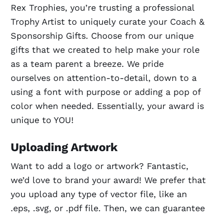
Rex Trophies, you’re trusting a professional
Trophy Artist to uniquely curate your Coach &
Sponsorship Gifts. Choose from our unique
gifts that we created to help make your role
as a team parent a breeze. We pride
ourselves on attention-to-detail, down to a
using a font with purpose or adding a pop of
color when needed. Essentially, your award is
unique to YOU!
Uploading Artwork
Want to add a logo or artwork? Fantastic,
we’d love to brand your award! We prefer that
you upload any type of vector file, like an
.eps, .svg, or .pdf file. Then, we can guarantee