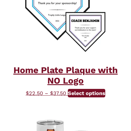
Home Plate Plaque with
NO Logo
Price
This
$
22.50
–
$
37.50
Select options
range:
product
$22.50
has
through
multiple
$37.50
variants.