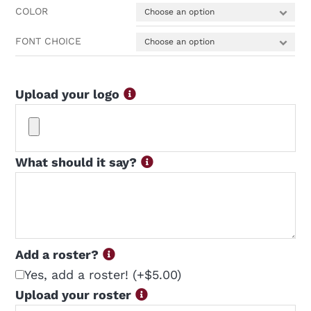
COLOR
FONT CHOICE
Upload your logo
What should it say?
Add a roster?
Yes, add a roster!
(+$5.00)
Upload your roster