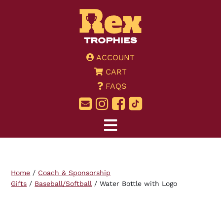
ACCOUNT
CART
FAQS
Home
/
Coach & Sponsorship
Gifts
/
Baseball/Softball
/ Water Bottle with Logo