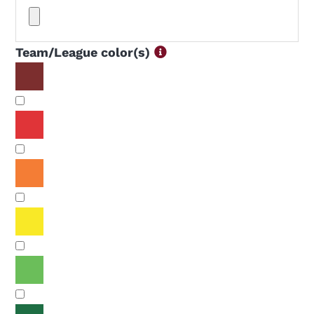
Team/League color(s)