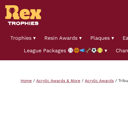
Trophies
Resin Awards
Plaques
Ea
League Packages
Cham
Home
/
Acrylic Awards & More
/
Acrylic Awards
/ Tribu