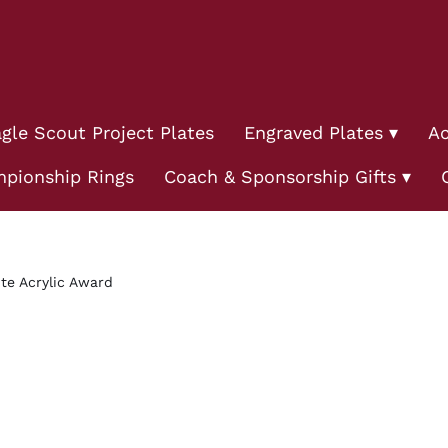
gle Scout Project Plates
Engraved Plates
Ac
pionship Rings
Coach & Sponsorship Gifts
te Acrylic Award