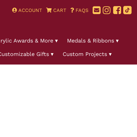
ACCOUNT
CART
FAQS
rylic Awards & More
Medals & Ribbons
Customizable Gifts
Custom Projects