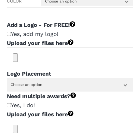
COLOR
$160.00
Add a Logo - For FREE!
Yes, add my logo!
Upload your files here
Logo Placement
Need multiple awards?
Yes, I do!
Upload your files here