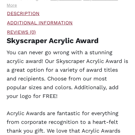
More
DESCRIPTION
ADDITIONAL INFORMATION
REVIEWS (0)
Skyscraper Acrylic Award
You can never go wrong with a stunning
acrylic award! Our Skyscraper Acrylic Award is
a great option for a variety of award titles
and recipients. Choose from our most
popular sizes and colors. Additionally, add
your logo for FREE!
Acrylic Awards are fantastic for everything
from corporate recognition to a heart-felt
thank you gift. We love that Acrylic Awards