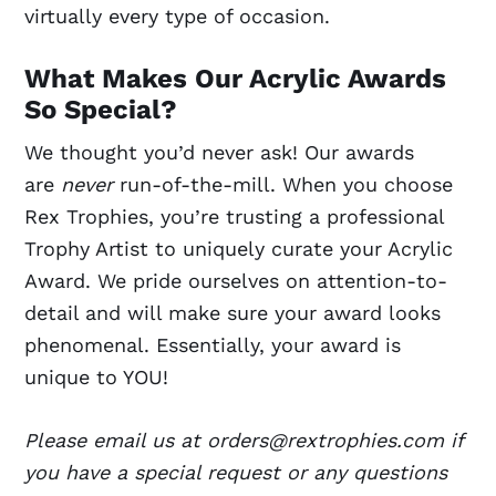
virtually every type of occasion.
What Makes Our Acrylic Awards
So Special?
We thought you’d never ask! Our awards
are
never
run-of-the-mill. When you choose
Rex Trophies, you’re trusting a professional
Trophy Artist to uniquely curate your Acrylic
Award. We pride ourselves on attention-to-
detail and will make sure your award looks
phenomenal. Essentially, your award is
unique to YOU!
Please email us at orders@rextrophies.com if
you have a special request or any questions