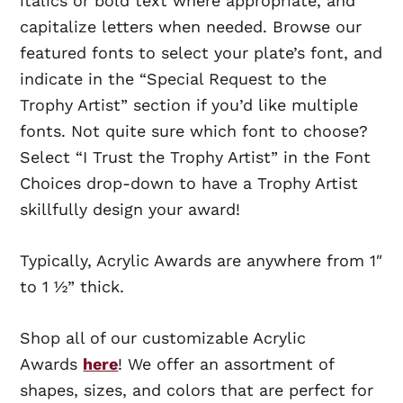
italics or bold text where appropriate, and
capitalize letters when needed. Browse our
featured fonts to select your plate’s font, and
indicate in the “Special Request to the
Trophy Artist” section if you’d like multiple
fonts. Not quite sure which font to choose?
Select “I Trust the Trophy Artist” in the Font
Choices drop-down to have a Trophy Artist
skillfully design your award!
Typically, Acrylic Awards are anywhere from 1″
to 1 ½” thick.
Shop all of our customizable Acrylic
Awards
here
! We offer an assortment of
shapes, sizes, and colors that are perfect for