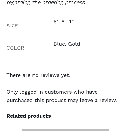
regarding the ordering process.
6", 8", 10"
SIZE
Blue, Gold
COLOR
There are no reviews yet.
Only logged in customers who have
purchased this product may leave a review.
Related products