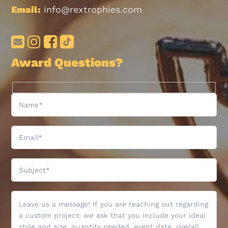
Email:
info@rextrophies.com
Award Questions?