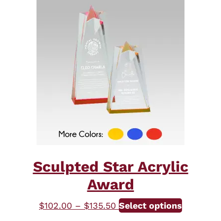
Sculpted Star Acrylic
Award
Price
This
$
102.00
–
$
135.50
Select options
range:
product