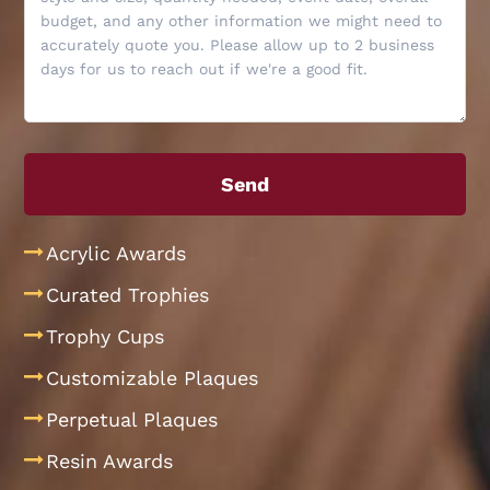
Acrylic Awards
Curated Trophies
Trophy Cups
Customizable Plaques
Perpetual Plaques
Resin Awards