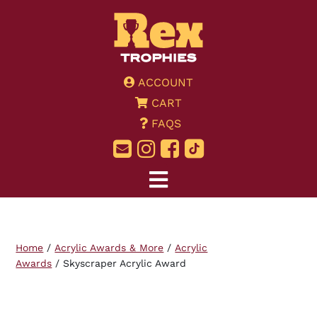
ACCOUNT
CART
FAQS
Home
/
Acrylic Awards & More
/
Acrylic
Awards
/ Skyscraper Acrylic Award