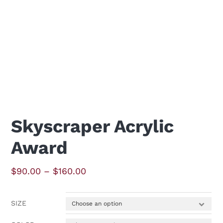
Skyscraper Acrylic
Award
Price
$
90.00
–
$
160.00
range:
$90.00
SIZE
through