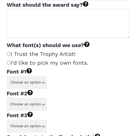
What should the award say?
What font(s) should we use?
I Trust the Trophy Artist!
I'd like to pick my own fonts.
Font #1
Font #2
Font #3