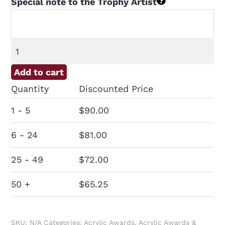
Special note to the Trophy Artist
Skyscraper
Acrylic
Add to cart
Award
Quantity
Discounted Price
quantity
1 - 5
$
90.00
6 - 24
$
81.00
25 - 49
$
72.00
50 +
$
65.25
SKU:
N/A
Categories:
Acrylic Awards
,
Acrylic Awards &