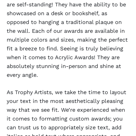
are self-standing! They have the ability to be
showcased on a desk or bookshelf, as
opposed to hanging a traditional plaque on
the wall. Each of our awards are available in
multiple colors and sizes, making the perfect
fit a breeze to find. Seeing is truly believing
when it comes to Acrylic Awards! They are
absolutely stunning in-person and shine at
every angle.
As Trophy Artists, we take the time to layout
your text in the most aesthetically pleasing
way that we see fit. We’re experienced when
it comes to formatting custom awards; you
can trust us to appropriately size text, add